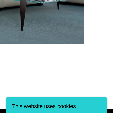
This website uses cookies.