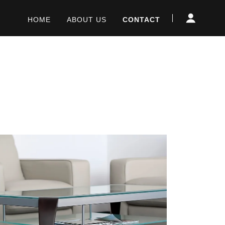
HOME
ABOUT US
CONTACT