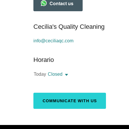
Contact us
Cecilia's Quality Cleaning
info@ceciliaqc.com
Horario
Today
Closed
COMMUNICATE WITH US