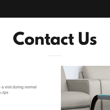
Contact Us
 a visit during normal
th NH