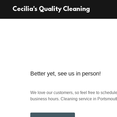
Cecilia's Quality Cleaning
Better yet, see us in person!
We love our customers, so feel free to schedule
business hours. Cleaning service in Portsmou